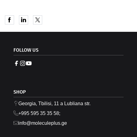
FOLLOW US
SHOP
Georgia, Tbilisi, 11 a Lubliana str.
+995 595 35 35 58;
info@moleculeplus.ge