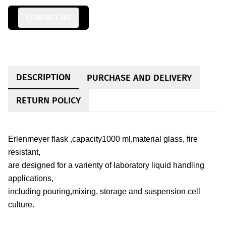
CONTACT US
DESCRIPTION
PURCHASE AND DELIVERY
RETURN POLICY
Erlenmeyer flask ,capacity1000 ml,material glass, fire
resistant,
are designed for a varienty of laboratory liquid handling
applications,
including pouring,mixing, storage and suspension cell
culture.