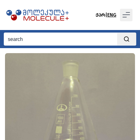
ᲥᲐᲠ
|
ENG