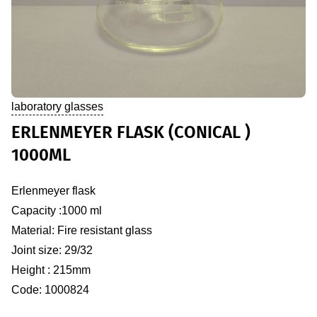
laboratory glasses
ERLENMEYER FLASK (CONICAL )
1000ML
Erlenmeyer flask
Capacity :1000 ml
Material: Fire resistant glass
Joint size: 29/32
Height : 215mm
Code: 1000824