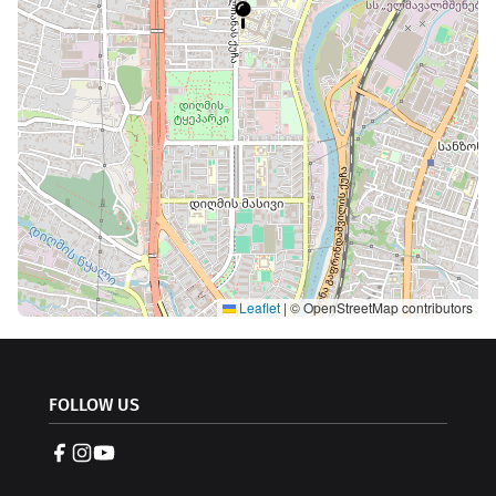
Leaflet
|
© OpenStreetMap contributors
FOLLOW US