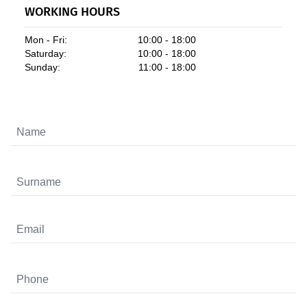
WORKING HOURS
Mon - Fri:
10:00 - 18:00
Saturday:
10:00 - 18:00
Sunday:
11:00 - 18:00