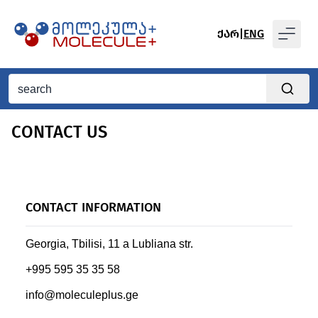
ᲥᲐᲠ
|
ENG
CONTACT US
CONTACT INFORMATION
Georgia, Tbilisi, 11 a Lubliana str.
+995 595 35 35 58
info@moleculeplus.ge