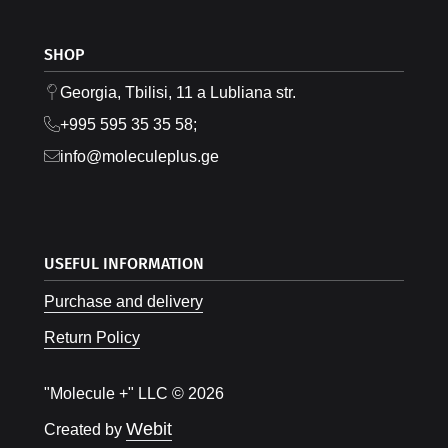
SHOP
Georgia, Tbilisi, 11 a Lubliana str.
+995 595 35 35 58;
info@moleculeplus.ge
USEFUL INFORMATION
Purchase and delivery
Return Policy
"Molecule +" LLC © 2026
Webit
Created by