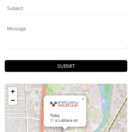
SUBMIT
+
×
−
Tbilisi
11 a Lubliana str.