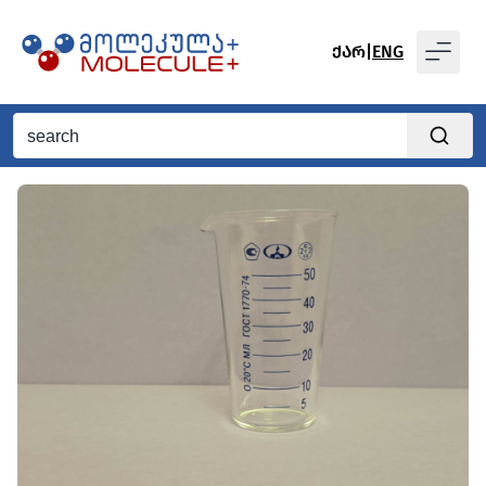
ᲥᲐᲠ
|
ENG