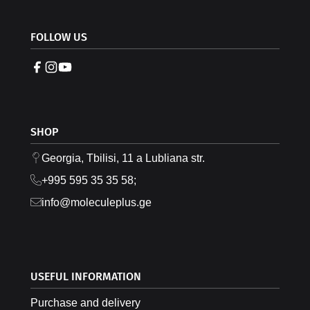
FOLLOW US
SHOP
Georgia, Tbilisi, 11 a Lubliana str.
+995 595 35 35 58;
info@moleculeplus.ge
USEFUL INFORMATION
Purchase and delivery