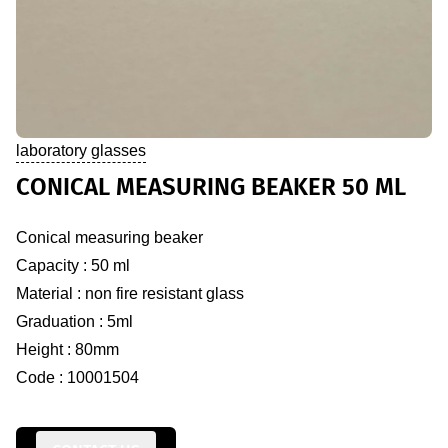
laboratory glasses
CONICAL MEASURING BEAKER 50 ML
Conical measuring beaker
Capacity : 50 ml
Material : non fire resistant glass
Graduation : 5ml
Height : 80mm
Code : 10001504