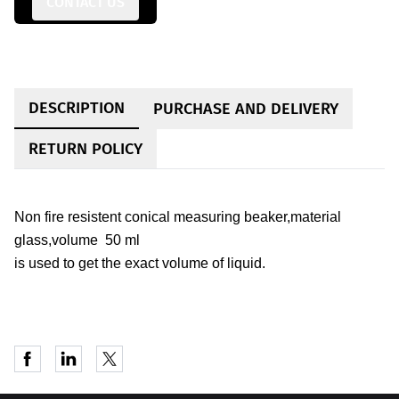
CONTACT US
DESCRIPTION
PURCHASE AND DELIVERY
RETURN POLICY
Non fire resistent conical measuring beaker,material
glass,volume 50 ml
is used to get the exact volume of liquid.